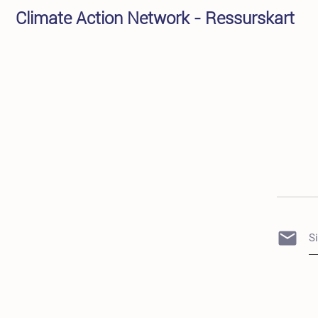
Climate Action Network - Ressurskart