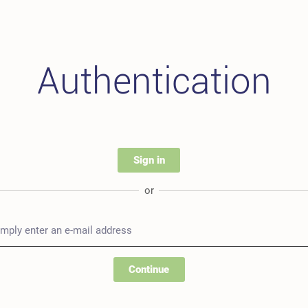
Authentication
Sign in
or
Continue