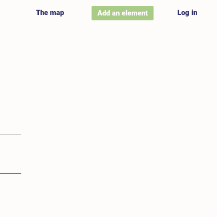
The map
Log in
Add an element