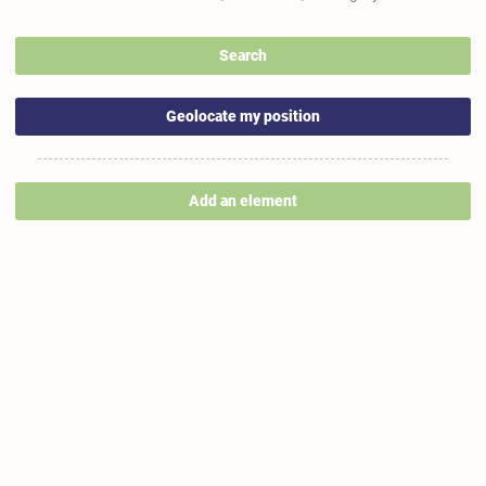
Search
Geolocate my position
Add an element