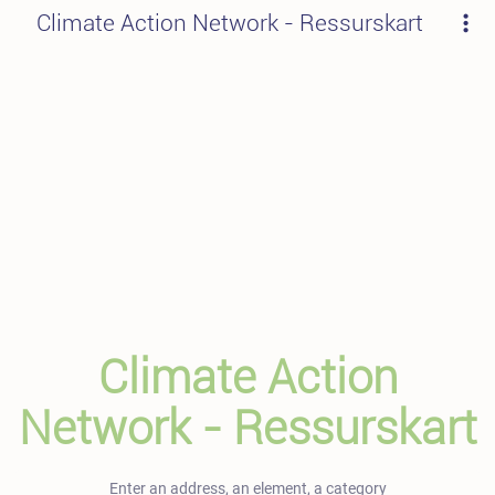
Climate Action Network - Ressurskart
Climate Action
Network - Ressurskart